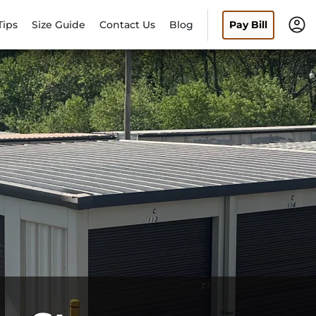
Tips
Size Guide
Contact Us
Blog
Pay Bill