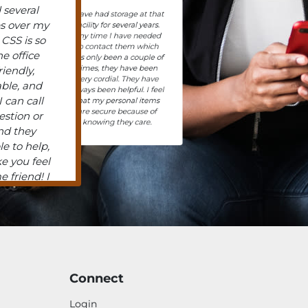
 several
I have had storage at that
es over my
facility for several years.
Any time I have needed
 CSS is so
to contact them which
he office
has only been a couple of
times, they have been
friendly,
very cordial. They have
ble, and
always been helpful. I feel
 can call
that my personal items
are secure because of
estion or
knowing they care.
nd they
le to help,
e you feel
e friend! I
ingly, got
ne time,
o friendly
I have two
but have
 past, and
Connect
 had any
 the staff,
Login