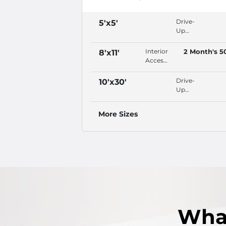
Drive-
5'x5'
Up
Access,
Security
Interior
2 Month's 5
8'x11'
Fencing,
Access,
Video
Security
Surveillance,
Fencing,
Drive-
10'x30'
Property
Video
Up
Lighting
Surveillance,
Access,
Property
Video
More Sizes
Lighting
Surveillance,
Property
Lighting,
Outdoor
Wha