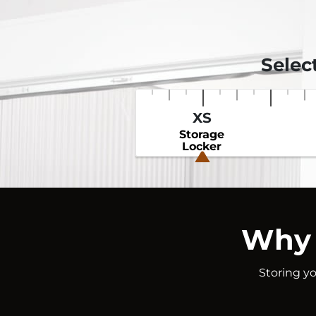
Selec
XS
Storage
Locker
Why 
Storing yo