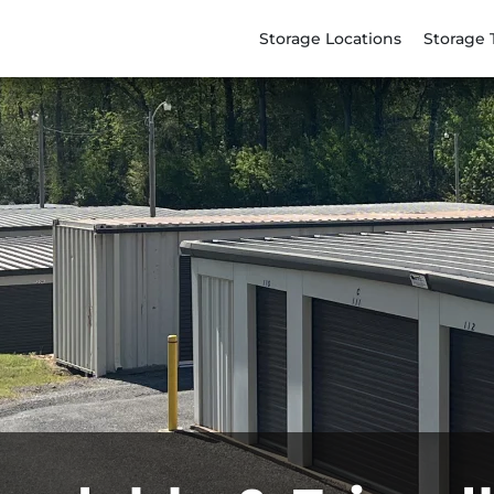
Storage Locations
Storage 