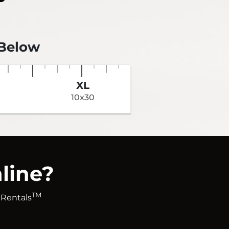
 Below
XL
10x30
line?
TM
 Rentals