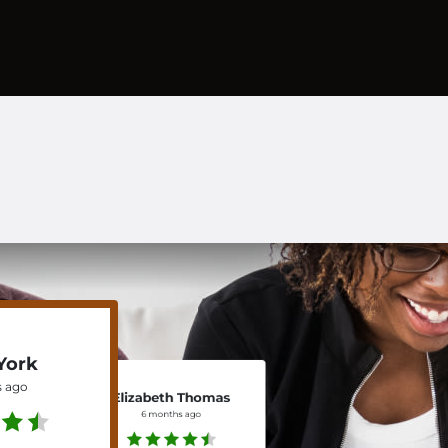
York
 ago
Elizabeth Thomas
6 months ago