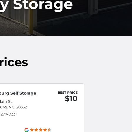
ly Storage
rices
burg Self Storage
BEST PRICE
$10
ain St,
urg, NC, 28352
) 277-0331