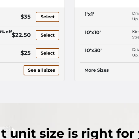
Dri
1'x1'
$35
Select
Up
Acc
In-
0% off
Kin
10'x10'
$22.50
Select
Off
Str
Man
Loc
Pro
Ne
Dri
10'x30'
$25
Lig
Select
Bui
Up
Vid
Dri
Acc
Sur
Up
Vid
See all sizes
More Sizes
Acc
Sur
Vid
Pro
Sur
Lig
Sec
Fen
t
unit size
is right for