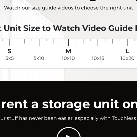
Watch our size guide videos to choose the right unit
t Unit Size to Watch Video Guide
S
M
L
5x5
5x10
10x10
10x15
10x20
rent a storage unit on
ur stuff has never been easier, especially with Touchless