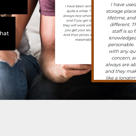
I have used
I have been renting For
storage plac
quite a while. They’re
always nice when you call
lifetime, and
and if you get behind,
different. T
they will work with you till
you get your stuff back.
staff is so 
what
And their prices are really
knowledgea
reasonable
personable. I
with any qu
concern, a
always are ab
and they mak
like a longtim
even, unknow
the owner o
and he was s
and helpful. 
units now, 
had 3 in the
I’ve never
problems with