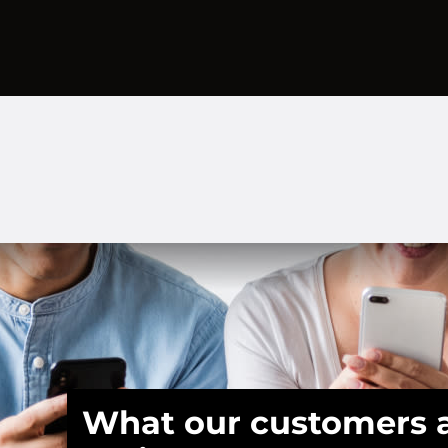
What our customers 