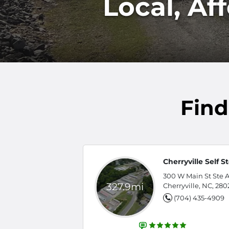
Local, Af
Find
Cherryville Self S
300 W Main St Ste A
327.9mi
Cherryville, NC, 280
(704) 435-4909