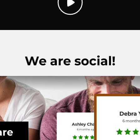
We are social!
Debra 
6 months
Ashley Chavis
are
6 months ago