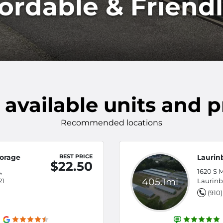
fordable & Friend
 available units and p
Recommended locations
torage
BEST PRICE
Laurin
$22.50
,
1620 S M
405.1mi
21
Laurinb
(910