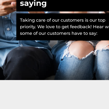
saying
Taking care of our customers is our top
priority. We love to get feedback! Hear 
some of our customers have to say: