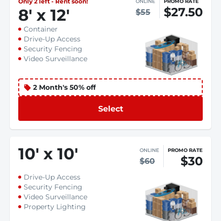
Only 2 left - Rent soon!
ONLINE
PROMO RATE
$27.50
8
'
x 12
'
$55
Container
Drive-Up Access
Security Fencing
Video Surveillance
2 Month's 50% off
Select
10
'
x 10
'
ONLINE
PROMO RATE
$30
$60
Drive-Up Access
Security Fencing
Video Surveillance
Property Lighting