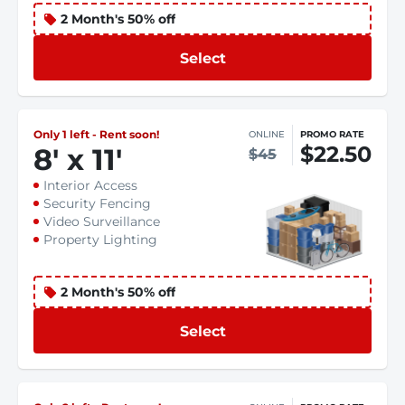
2 Month's 50% off
Select
Only 1 left - Rent soon!
ONLINE
PROMO RATE
$22.50
8
'
x 11
'
$45
Interior Access
Security Fencing
Video Surveillance
Property Lighting
2 Month's 50% off
Select