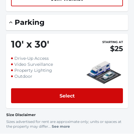
Parking
10
'
x 30
'
STARTING AT
$25
Drive-Up Access
Video Surveillance
Property Lighting
Outdoor
Select
Size Disclaimer
Sizes advertised for rent are approximate only; units or spaces at
the property may differ...
See more