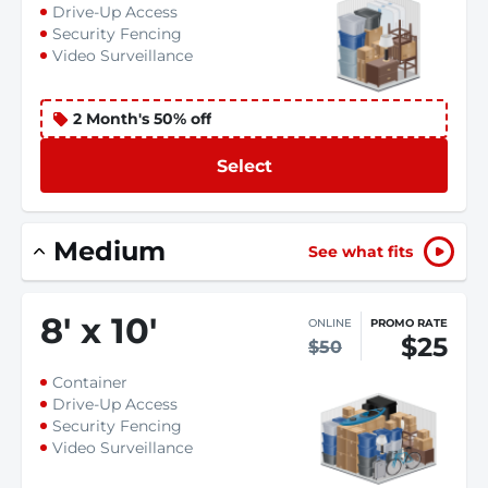
Drive-Up Access
Security Fencing
Video Surveillance
2 Month's 50% off
Select
Medium
See what fits
8
'
x 10
'
ONLINE
PROMO RATE
$25
$50
Container
Drive-Up Access
Security Fencing
Video Surveillance