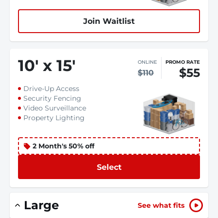
Join Waitlist
10
'
x 15
'
ONLINE
PROMO RATE
$55
$110
Drive-Up Access
Security Fencing
Video Surveillance
Property Lighting
2 Month's 50% off
Select
Large
See what fits