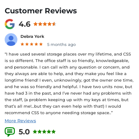
Customer Reviews
4.6
Debra York
5 months ago
“I have used several storage places over my lifetime, and CSS
is so different. The office staff is so friendly, knowledgeable,
and personable. I can call with any question or concern, and
they always are able to help, and they make you feel like a
longtime friend! I even, unknowingly, got the owner one time,
and he was so friendly and helpful. I have two units now, but
have had 3 in the past, and I’ve never had any problems with
the staff, (a problem keeping up with my keys at times, but
that’s all me!…but they can even help with that!) I would
recommend CSS to anyone needing storage space..”
More Reviews
5.0
5 Reviews