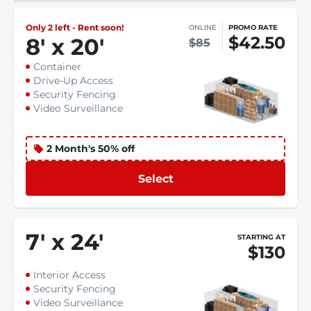
Only 2 left - Rent soon!
ONLINE
PROMO RATE
$42.50
8
'
x 20
'
$85
Container
Drive-Up Access
Security Fencing
Video Surveillance
2 Month's 50% off
Select
7
'
x 24
'
STARTING AT
$130
Interior Access
Security Fencing
Video Surveillance