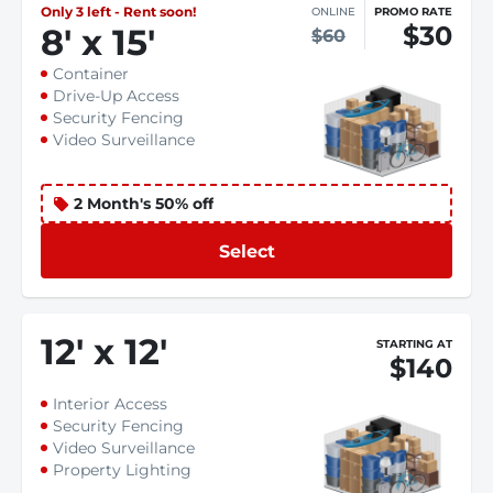
Only 3 left - Rent soon!
ONLINE
PROMO RATE
$30
8
'
x 15
'
$60
Container
Drive-Up Access
Security Fencing
Video Surveillance
2 Month's 50% off
Select
12
'
x 12
'
STARTING AT
$140
Interior Access
Security Fencing
Video Surveillance
Property Lighting