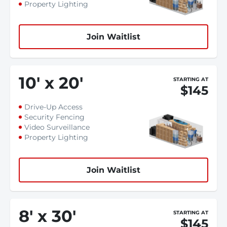
Property Lighting
Join Waitlist
10
'
x 20
'
STARTING AT
$145
Drive-Up Access
Security Fencing
Video Surveillance
Property Lighting
Join Waitlist
8
'
x 30
'
STARTING AT
$145