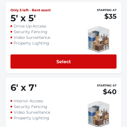
Only 3 left - Rent soon!
STARTING AT
$35
5
'
x 5
'
Drive-Up Access
Security Fencing
Video Surveillance
Property Lighting
Select
6
'
x 7
'
STARTING AT
$40
Interior Access
Security Fencing
Video Surveillance
Property Lighting