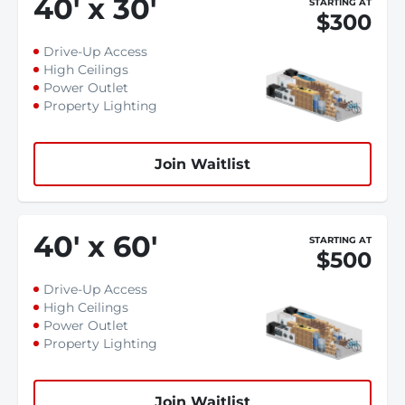
40
'
x 30
'
STARTING AT
$300
Drive-Up Access
High Ceilings
Power Outlet
Property Lighting
Join Waitlist
40
'
x 60
'
STARTING AT
$500
Drive-Up Access
High Ceilings
Power Outlet
Property Lighting
Join Waitlist