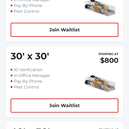
Pay By Phone
Pest Control
Join Waitlist
30
'
x 30
'
STARTING AT
$800
ID Verification
In-Office Manager
Pay By Phone
Pest Control
Join Waitlist