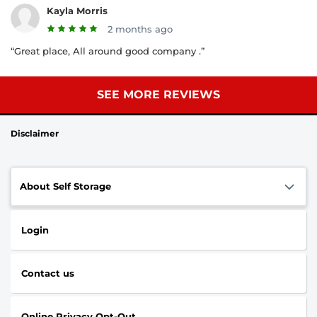
Kayla Morris
2 months ago
“Great place, All around good company .”
SEE MORE REVIEWS
Disclaimer
About Self Storage
Login
Contact us
Online Privacy Opt-Out