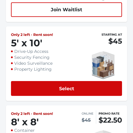
Join Waitlist
Only 2 left - Rent soon!
STARTING AT
$45
5
'
x 10
'
Drive-Up Access
Security Fencing
Video Surveillance
Property Lighting
Select
Only 2 left - Rent soon!
ONLINE
PROMO RATE
$22.50
8
'
x 8
'
$45
Container