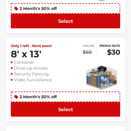
2 Month's 50% off
Select
Only 1 left - Rent soon!
ONLINE
PROMO RATE
$30
8
'
x 13
'
$60
Container
Drive-Up Access
Security Fencing
Video Surveillance
2 Month's 50% off
Select