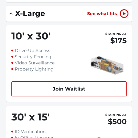
X-Large
See what fits
10
'
x 30
'
STARTING AT
$175
Drive-Up Access
Security Fencing
Video Surveillance
Property Lighting
Join Waitlist
30
'
x 15
'
STARTING AT
$500
ID Verification
In-Office Manager