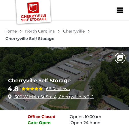
ZIP or City, Sta
Home
North Carolina
Cherryville
Cherryville Self Storage
Cherryville Self Storage
4.8
66 Reviews
300 W Main St Ste A, Cherryville, NC, 28021
Office
Closed
Opens 10:00am
Gate
Open
Open 24 hours