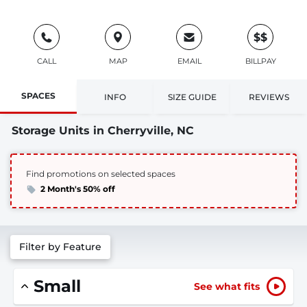
$$
CALL
MAP
EMAIL
BILLPAY
SPACES
INFO
SIZE GUIDE
REVIEWS
Storage Units in Cherryville, NC
Find promotions on selected spaces
2 Month's 50% off
Filter by Feature
Small
See what fits