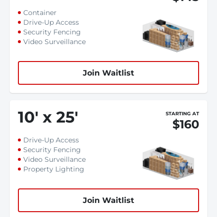
Container
Drive-Up Access
Security Fencing
Video Surveillance
Join Waitlist
10
'
x 25
'
STARTING AT
$160
Drive-Up Access
Security Fencing
Video Surveillance
Property Lighting
Join Waitlist