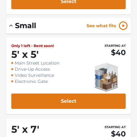
Select
Small
See what fits
Only 1 left - Rent soon!
STARTING AT
$40
5
'
x 5
'
Main Street Location
Drive-Up Access
Video Surveillance
Electronic Gate
Select
5
'
x 7
'
STARTING AT
$40