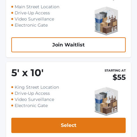
Main Street Location
Drive-Up Access
Video Surveillance
Electronic Gate
Join Waitlist
5
'
x 10
'
STARTING AT
$55
King Street Location
Drive-Up Access
Video Surveillance
Electronic Gate
Select