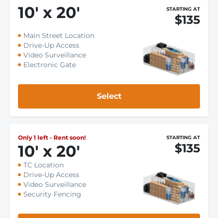
10
'
x 20
'
STARTING AT
$135
Main Street Location
Drive-Up Access
Video Surveillance
Electronic Gate
Select
Only 1 left - Rent soon!
STARTING AT
$135
10
'
x 20
'
TC Location
Drive-Up Access
Video Surveillance
Security Fencing