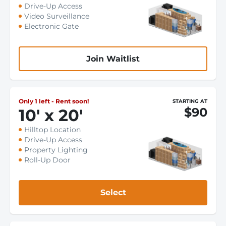
Drive-Up Access
Video Surveillance
Electronic Gate
Join Waitlist
Only 1 left - Rent soon!
STARTING AT
$90
10
'
x 20
'
Hilltop Location
Drive-Up Access
Property Lighting
Roll-Up Door
Select