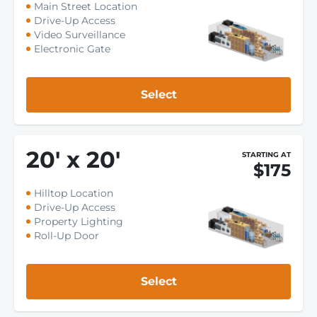
Main Street Location
Drive-Up Access
Video Surveillance
Electronic Gate
Select
20
'
x 20
'
STARTING AT
$175
Hilltop Location
Drive-Up Access
Property Lighting
Roll-Up Door
Select