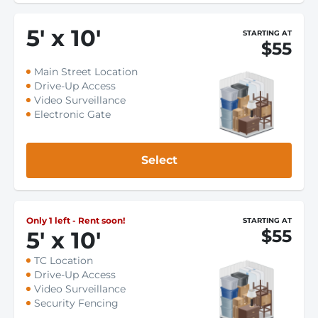
5
'
x 10
'
STARTING AT
$55
Main Street Location
Drive-Up Access
Video Surveillance
Electronic Gate
Select
Only 1 left - Rent soon!
STARTING AT
$55
5
'
x 10
'
TC Location
Drive-Up Access
Video Surveillance
Security Fencing