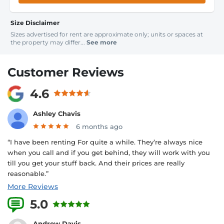
Size Disclaimer
Sizes advertised for rent are approximate only; units or spaces at
the property may differ...
See more
Customer Reviews
4.6
Ashley Chavis
6 months ago
“I have been renting For quite a while. They’re always nice
when you call and if you get behind, they will work with you
till you get your stuff back. And their prices are really
reasonable.”
More Reviews
5.0
1 Reviews
Andrew Davis