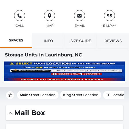
$$
CALL
MAP
EMAIL
BILLPAY
SPACES
INFO
SIZE GUIDE
REVIEWS
Storage Units in Laurinburg, NC
Main Street Location
King Street Location
TC Location
Mail Box