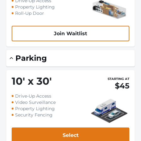
Drive-Up Access
Property Lighting
Roll-Up Door
Join Waitlist
Parking
10
'
x 30
'
STARTING AT
$45
Drive-Up Access
Video Surveillance
Property Lighting
Security Fencing
Select