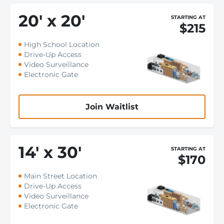
20
'
x 20
'
STARTING AT
$215
High School Location
Drive-Up Access
Video Surveillance
Electronic Gate
Join Waitlist
14
'
x 30
'
STARTING AT
$170
Main Street Location
Drive-Up Access
Video Surveillance
Electronic Gate