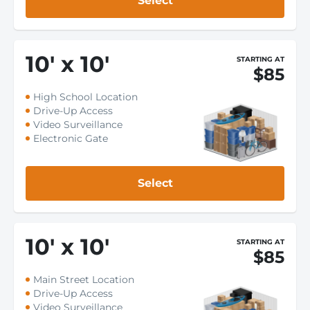
Select
10
'
x 10
'
STARTING AT
$85
High School Location
Drive-Up Access
Video Surveillance
Electronic Gate
Select
10
'
x 10
'
STARTING AT
$85
Main Street Location
Drive-Up Access
Video Surveillance