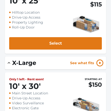
10
'
x 25
'
$115
Hilltop Location
Drive-Up Access
Property Lighting
Roll-Up Door
Select
X-Large
See what fits
Only 1 left - Rent soon!
STARTING AT
$150
10
'
x 30
'
Main Street Location
Drive-Up Access
Video Surveillance
Electronic Gate