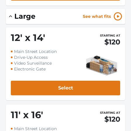
Large
See what fits
12
'
x 14
'
STARTING AT
$120
Main Street Location
Drive-Up Access
Video Surveillance
Electronic Gate
Select
11
'
x 16
'
STARTING AT
$120
Main Street Location