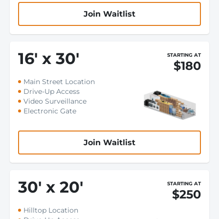
Join Waitlist
16
'
x 30
'
STARTING AT
$180
Main Street Location
Drive-Up Access
Video Surveillance
Electronic Gate
Join Waitlist
30
'
x 20
'
STARTING AT
$250
Hilltop Location