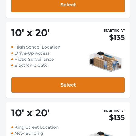
Select
10
'
x 20
'
STARTING AT
$135
High School Location
Drive-Up Access
Video Surveillance
Electronic Gate
Select
10
'
x 20
'
STARTING AT
$135
King Street Location
New Building