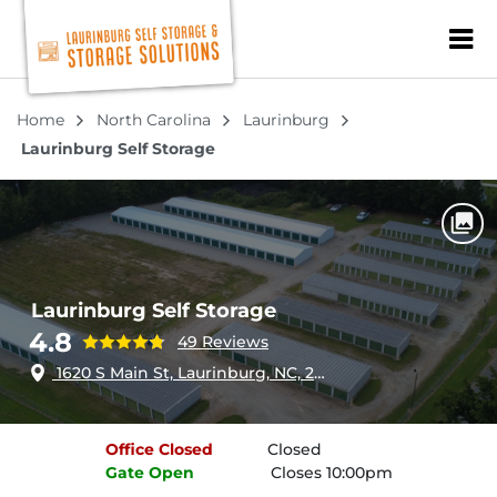
ZIP or City, Sta
Home
North Carolina
Laurinburg
Laurinburg Self Storage
Laurinburg Self Storage
4.8
49 Reviews
1620 S Main St, Laurinburg, NC, 28352
Office
Closed
Closed
Gate
Open
Closes 10:00pm