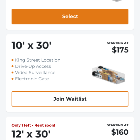
Select
10
'
x 30
'
STARTING AT
$175
King Street Location
Drive-Up Access
Video Surveillance
Electronic Gate
Join Waitlist
Only 1 left - Rent soon!
STARTING AT
$160
12
'
x 30
'