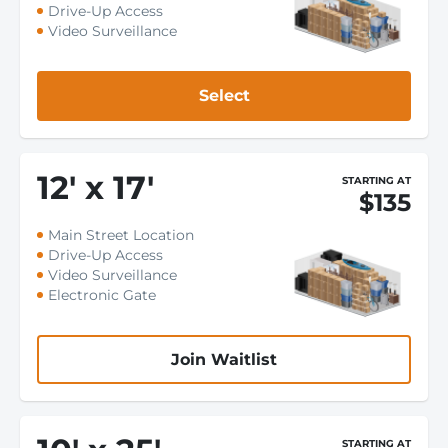
Drive-Up Access
Video Surveillance
Select
12
'
x 17
'
STARTING AT
$135
Main Street Location
Drive-Up Access
Video Surveillance
Electronic Gate
Join Waitlist
STARTING AT