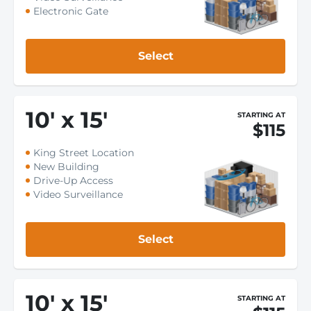
Electronic Gate
Select
10
'
x 15
'
STARTING AT
$115
King Street Location
New Building
Drive-Up Access
Video Surveillance
Select
10
'
x 15
'
STARTING AT