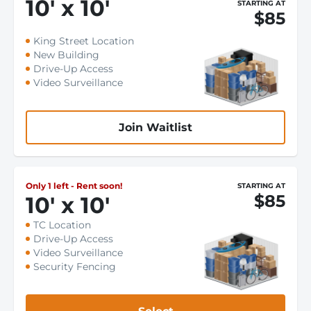
10
'
x 10
'
STARTING AT
$85
King Street Location
New Building
Drive-Up Access
Video Surveillance
Join Waitlist
Only 1 left - Rent soon!
STARTING AT
$85
10
'
x 10
'
TC Location
Drive-Up Access
Video Surveillance
Security Fencing