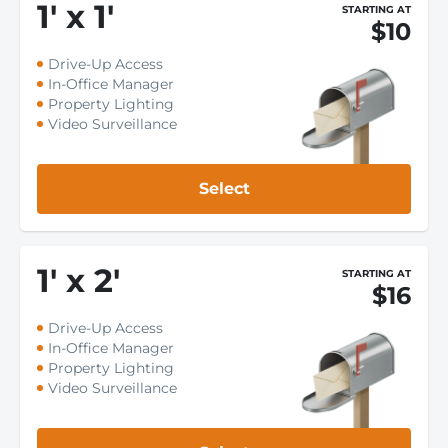
1
'
x 1
'
STARTING AT
$10
Drive-Up Access
In-Office Manager
Property Lighting
Video Surveillance
Select
1
'
x 2
'
STARTING AT
$16
Drive-Up Access
In-Office Manager
Property Lighting
Video Surveillance