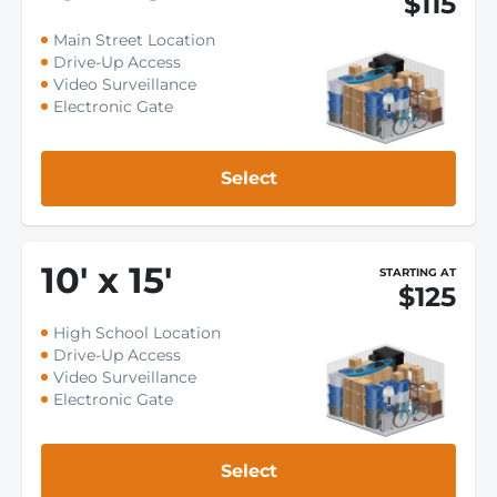
$115
Main Street Location
Drive-Up Access
Video Surveillance
Electronic Gate
Select
10
'
x 15
'
STARTING AT
$125
High School Location
Drive-Up Access
Video Surveillance
Electronic Gate
Select