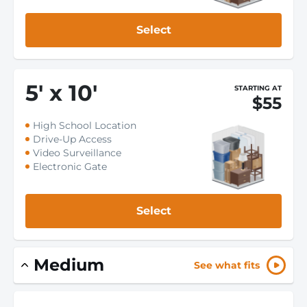
Select
5
'
x 10
'
STARTING AT
$55
High School Location
Drive-Up Access
Video Surveillance
Electronic Gate
Select
Medium
See what fits