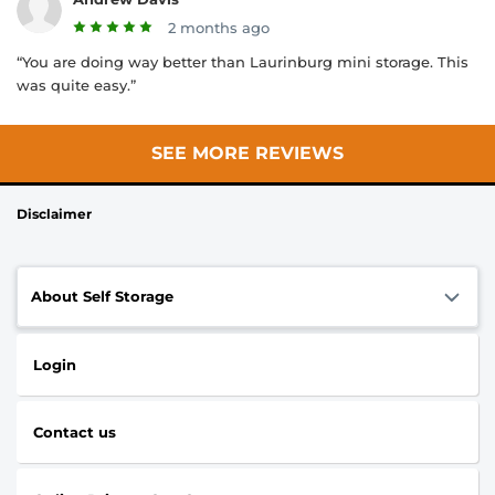
2 months ago
“You are doing way better than Laurinburg mini storage. This
was quite easy.”
SEE MORE REVIEWS
Disclaimer
About Self Storage
Login
Contact us