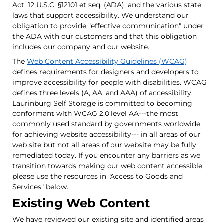
Act, 12 U.S.C. §12101 et seq. (ADA), and the various state
laws that support accessibility. We understand our
obligation to provide "effective communication" under
the ADA with our customers and that this obligation
includes our company and our website.
The
Web Content Accessibility Guidelines (WCAG)
defines requirements for designers and developers to
improve accessibility for people with disabilities. WCAG
defines three levels (A, AA, and AAA) of accessibility.
Laurinburg Self Storage is committed to becoming
conformant with WCAG 2.0 level AA---the most
commonly used standard by governments worldwide
for achieving website accessibility--- in all areas of our
web site but not all areas of our website may be fully
remediated today. If you encounter any barriers as we
transition towards making our web content accessible,
please use the resources in "Access to Goods and
Services" below.
Existing Web Content
We have reviewed our existing site and identified areas