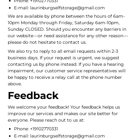
Phone: +19102770331
E-mail: laurinburgselfstorage@gmail.com
We are available by phone between the hours of 6am-
10pm Monday through Friday, Saturday 6am-10pm,
Sunday CLOSED. Should you encounter any barriers in
our website---or need assistance for any other reason---
please do not hesitate to contact us.
We also try to reply to all email requests within 2-3
business days. If your request is urgent, we suggest
contacting us by phone instead. If you have a hearing
impairment, our customer service representatives will
be happy to receive a relay call at the phone number
above.
Feedback
We welcome your feedback! Your feedback helps us
improve our services and makes our site better for
everyone. Please reach out to us at:
Phone: +19102770331
E-mail: laurinburgselfstorage@gmail.com