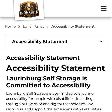
ZIP or City, Sta
Home
Legal Pages
Accessibility Statement
Accessibility Statement
Accessibility Statement
Accessibility Statement
Laurinburg Self Storage is
Committed to Accessibility
Laurinburg Self Storage is committed to ensuring
accessibility for people with disabilities, including
through our website and digital technologies. We
recognize and support the Americans with Disabilities