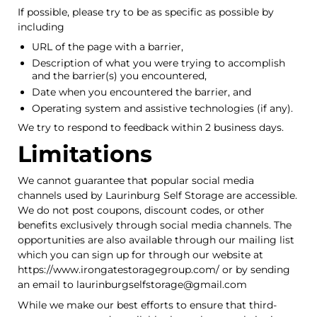
If possible, please try to be as specific as possible by
including
URL of the page with a barrier,
Description of what you were trying to accomplish
and the barrier(s) you encountered,
Date when you encountered the barrier, and
Operating system and assistive technologies (if any).
We try to respond to feedback within 2 business days.
Limitations
We cannot guarantee that popular social media
channels used by Laurinburg Self Storage are accessible.
We do not post coupons, discount codes, or other
benefits exclusively through social media channels. The
opportunities are also available through our mailing list
which you can sign up for through our website at
https://www.irongatestoragegroup.com/ or by sending
an email to laurinburgselfstorage@gmail.com
While we make our best efforts to ensure that third-