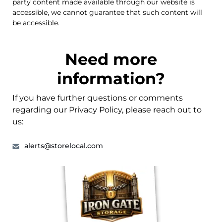
party content made available through our website is
accessible, we cannot guarantee that such content will
be accessible.
Need more
information?
If you have further questions or comments
regarding our Privacy Policy, please reach out to
us:
alerts@storelocal.com