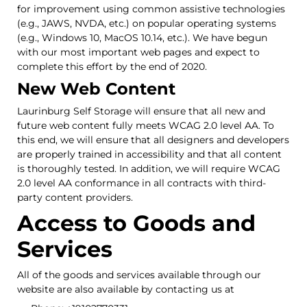
for improvement using common assistive technologies
(e.g., JAWS, NVDA, etc.) on popular operating systems
(e.g., Windows 10, MacOS 10.14, etc.). We have begun
with our most important web pages and expect to
complete this effort by the end of 2020.
New Web Content
Laurinburg Self Storage will ensure that all new and
future web content fully meets WCAG 2.0 level AA. To
this end, we will ensure that all designers and developers
are properly trained in accessibility and that all content
is thoroughly tested. In addition, we will require WCAG
2.0 level AA conformance in all contracts with third-
party content providers.
Access to Goods and
Services
All of the goods and services available through our
website are also available by contacting us at