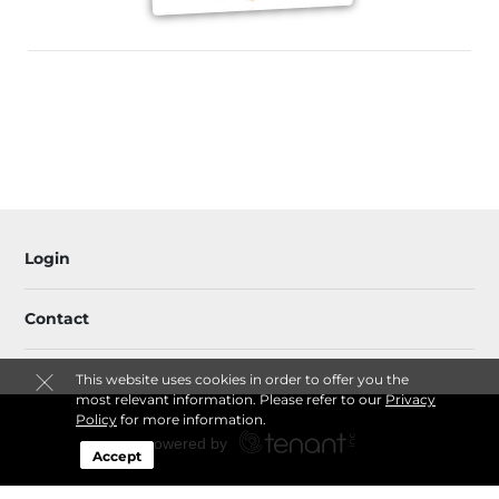
Login
Contact
This website uses cookies in order to offer you the
most relevant information. Please refer to our
Privacy
Policy
for more information.
Accept